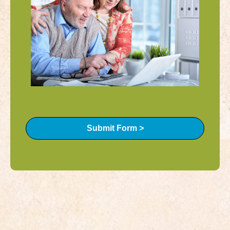
Submit Form >