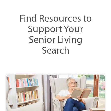
Find Resources to
Support Your
Senior Living
Search