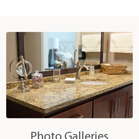
Photo Galleries