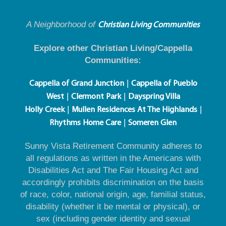
A Neighborhood of
Christian Living Communities
Explore other Christian Living/Cappella
Communities:
|
Cappella of Grand Junction
Cappella of Pueblo
|
|
West
Clermont Park
Dayspring Villa
|
|
Holly Creek
Mullen Residences At The Highlands
|
Rhythms Home Care
Someren Glen
Sunny Vista Retirement Community adheres to
all regulations as written in the Americans with
Disabilities Act and The Fair Housing Act and
accordingly prohibits discrimination on the basis
of race, color, national origin, age, familial status,
disability (whether it be mental or physical), or
sex (including gender identity and sexual