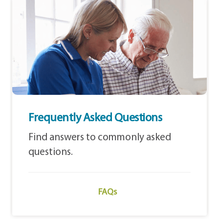
Frequently Asked Questions
Find answers to commonly asked
questions.
FAQs