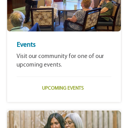
Events
Visit our community for one of our
upcoming events.
UPCOMING EVENTS