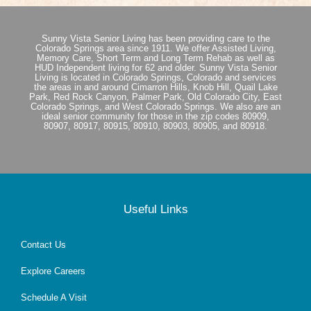
Sunny Vista Senior Living has been providing care to the
Colorado Springs area since 1911. We offer Assisted Living,
Memory Care, Short Term and Long Term Rehab as well as
HUD Independent living for 62 and older. Sunny Vista Senior
Living is located in Colorado Springs, Colorado and services
the areas in and around Cimarron Hills, Knob Hill, Quail Lake
Park, Red Rock Canyon, Palmer Park, Old Colorado City, East
Colorado Springs, and West Colorado Springs. We also are an
ideal senior community for those in the zip codes 80909,
80907, 80917, 80915, 80910, 80903, 80905, and 80918.
Useful Links
Contact Us
Explore Careers
Schedule A Visit