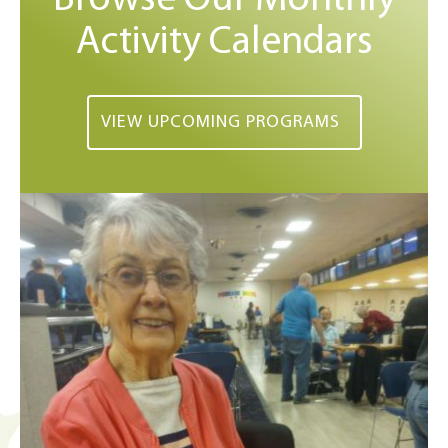
Activity Calendars
VIEW UPCOMING PROGRAMS