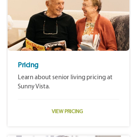
Pricing
Learn about senior living pricing at
Sunny Vista.
VIEW PRICING