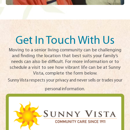
Get In Touch With Us
Moving to a senior living community can be challenging
and finding the location that best suits your family’s
needs can also be difficult. For more information or to
schedule a visit to see how vibrant life can be at Sunny
Vista, complete the form below.
Sunny Vista respects your privacy and never sells or trades your
personal information.