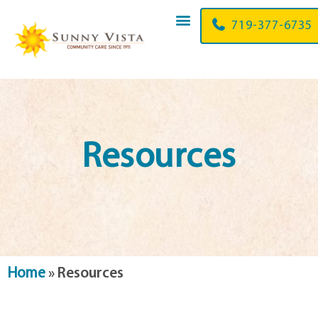
719-377-6735
Resources
Home
»
Resources