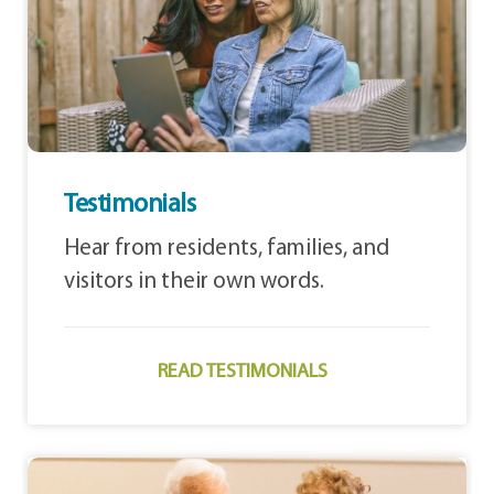
Testimonials
Hear from residents, families, and
visitors in their own words.
READ TESTIMONIALS