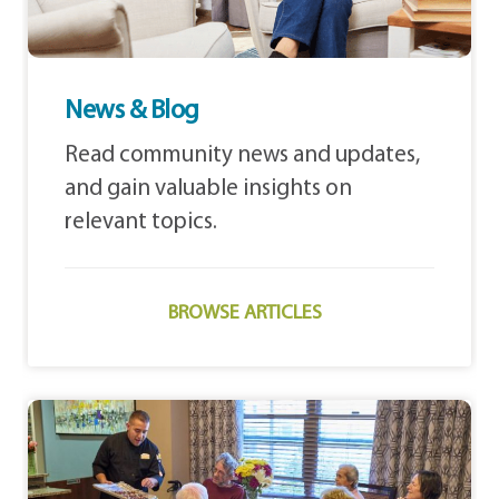
News & Blog
Read community news and updates,
and gain valuable insights on
relevant topics.
BROWSE ARTICLES