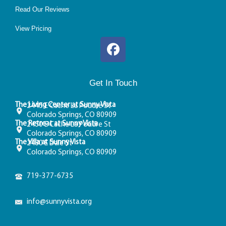
Read Our Reviews
View Pricing
Get In Touch
The Living Center at Sunny Vista
2445 E Cache La Poudre St
Colorado Springs, CO 80909
The Retreat at Sunny Vista
2450 E Cache La Poudre St
Colorado Springs, CO 80909
The Villa at Sunny Vista
2480 E Dale St
Colorado Springs, CO 80909
719-377-6735
info@sunnyvista.org