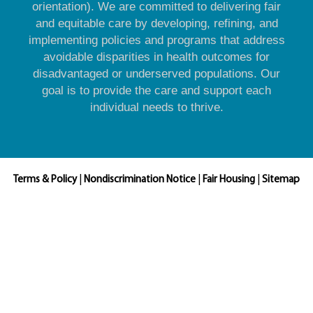
orientation). We are committed to delivering fair
and equitable care by developing, refining, and
implementing policies and programs that address
avoidable disparities in health outcomes for
disadvantaged or underserved populations. Our
goal is to provide the care and support each
individual needs to thrive.
Terms & Policy
|
Nondiscrimination Notice
|
Fair Housing
|
Sitemap