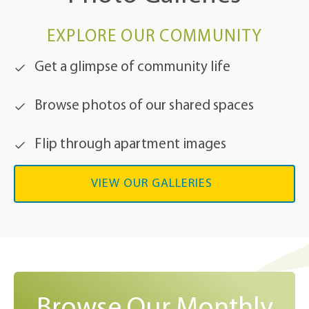
EXPLORE OUR COMMUNITY
Get a glimpse of community life
Browse photos of our shared spaces
Flip through apartment images
VIEW OUR GALLERIES
Browse Our Monthly