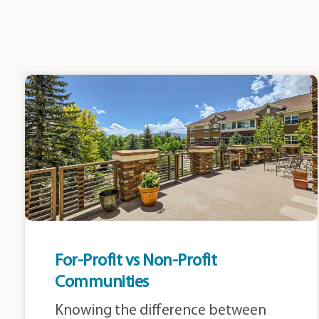
For-Profit vs Non-Profit
Communities
Knowing the difference between