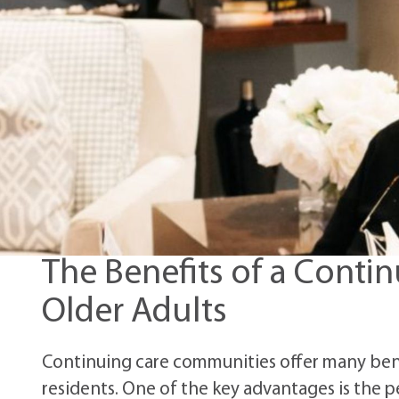
The Benefits of a Conti
Older Adults
Continuing care communities offer many benef
residents. One of the key advantages is the 