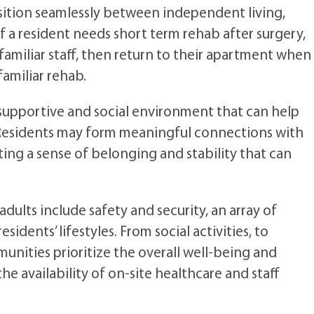
nsition seamlessly between independent living,
if a resident needs short term rehab after surgery,
amiliar staff, then return to their apartment when
familiar rehab.
 supportive and social environment that can help
. Residents may form meaningful connections with
ting a sense of belonging and stability that can
dults include safety and security, an array of
dents’ lifestyles. From social activities, to
munities prioritize the overall well-being and
the availability of on-site healthcare and staff