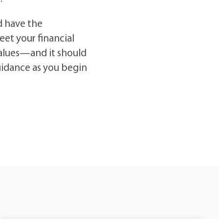
d have the
eet your financial
 values—and it should
uidance as you begin