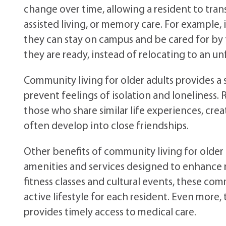
change over time, allowing a resident to tra
assisted living, or memory care. For example, 
they can stay on campus and be cared for by f
they are ready, instead of relocating to an un
Community living for older adults provides a
prevent feelings of isolation and loneliness
those who share similar life experiences, crea
often develop into close friendships.
Other benefits of community living for older a
amenities and services designed to enhance resi
fitness classes and cultural events, these com
active lifestyle for each resident. Even more, 
provides timely access to medical care.