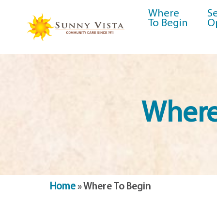
Where
Se
To Begin
O
Where
Home
»
Where To Begin