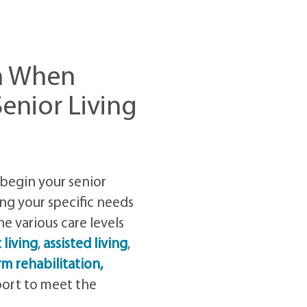
n When
enior Living
begin your senior
sing your specific needs
e various care levels
living
,
assisted living
,
rm rehabilitation,
port to meet the
.