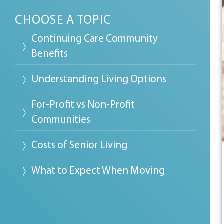
CHOOSE A TOPIC
Continuing Care Community
Benefits
Understanding Living Options
For-Profit vs Non-Profit
Communities
Costs of Senior Living
What to Expect When Moving