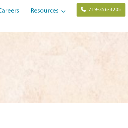
719-356-3205
Careers
Resources