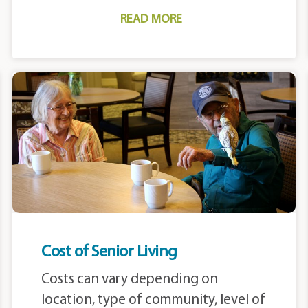
READ MORE
Cost of Senior Living
Costs can vary depending on
location, type of community, level of