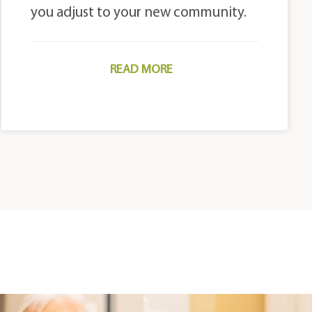
you adjust to your new community.
READ MORE