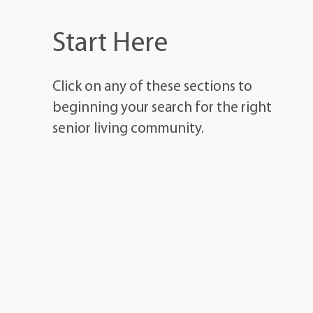
Start Here
Click on any of these sections to
beginning your search for the right
senior living community.