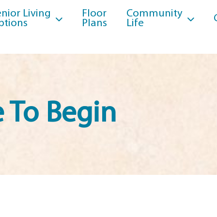
nior Living
Floor
Community
ptions
Plans
Life
 To Begin