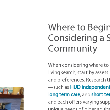
Where to Begi
Considering a S
Community
When considering where to 
living search, start by asses
and preferences. Research th
—such as
HUD independent 
long term care
, and
short te
and each offers varying sup
unique needs of older adults