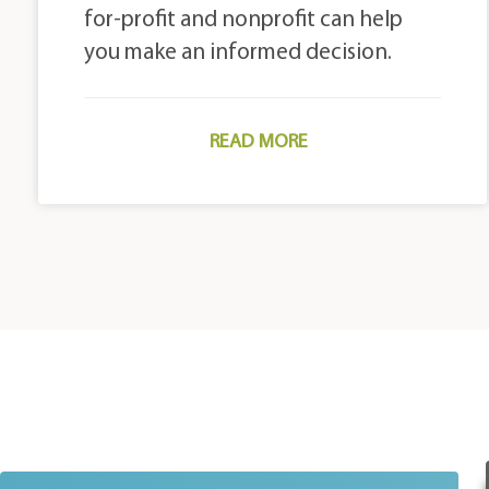
for-profit and nonprofit can help
you make an informed decision.
READ MORE