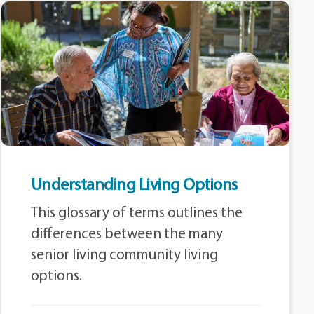
Understanding Living Options
This glossary of terms outlines the
differences between the many
senior living community living
options.