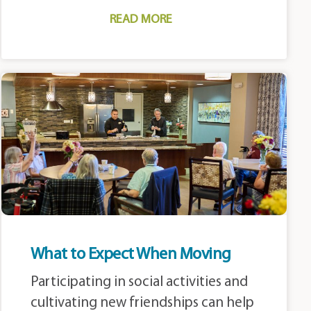
READ MORE
What to Expect When Moving
Participating in social activities and
cultivating new friendships can help