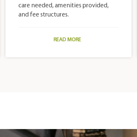
care needed, amenities provided,
and fee structures.
READ MORE