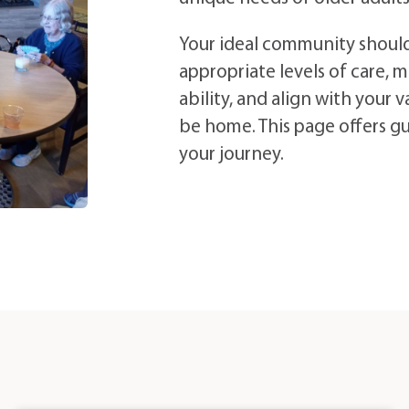
Your ideal community shoul
appropriate levels of care, m
ability, and align with your
be home. This page offers g
your journey.