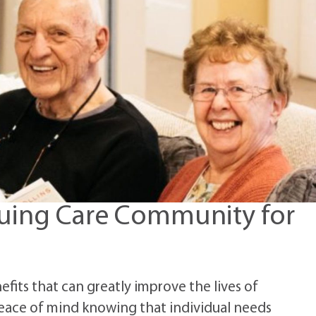
nuing Care Community for
its that can greatly improve the lives of
peace of mind knowing that individual needs