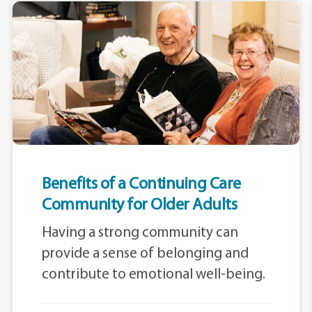
Benefits of a Continuing Care
Community for Older Adults
Having a strong community can
provide a sense of belonging and
contribute to emotional well-being.