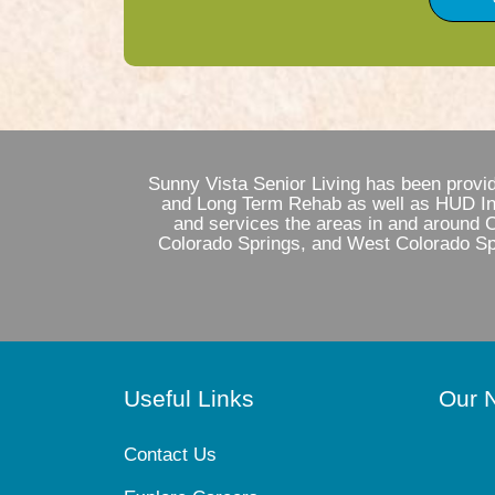
Sunny Vista Senior Living has been provi
and Long Term Rehab as well as HUD Inde
and services the areas in and around 
Colorado Springs, and West Colorado Spr
Useful Links
Our 
Contact Us