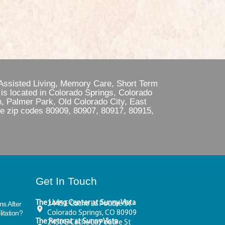
 Assisted Living, Memory Care, Short Term
is located in Colorado Springs, Colorado
, Palmer Park, Old Colorado City, East
he zip codes 80909, 80907, 80917, 80915,
Get In Touch
The Living Center at Sunny Vista
s After
2445 E Cache La Poudre St
itation?
Colorado Springs, CO 80909
The Retreat at Sunny Vista
2450 E Cache La Poudre St