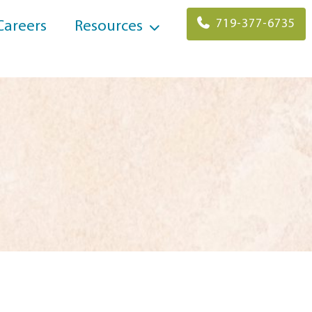
719-377-6735
Careers
Resources