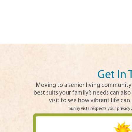
Get In
Moving to a senior living community 
best suits your family’s needs can also
visit to see how vibrant life ca
Sunny Vista respects your privacy 