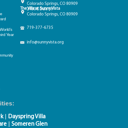
Colorado Springs, CO 80909
The Villa at Sunny Vista
2480 E Dale St
e
Colorado Springs, CO 80909
ward
719-377-6735
World’s
hird Year
info@sunnyvista.org
n
ommunity
ties:
|
rk
Dayspring Villa
|
are
Someren Glen