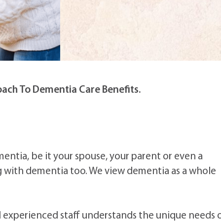
ach To Dementia Care Benefits.
mentia, be it your spouse, your parent or even a
ng with dementia too. We view dementia as a whole
and experienced staff understands the unique needs 