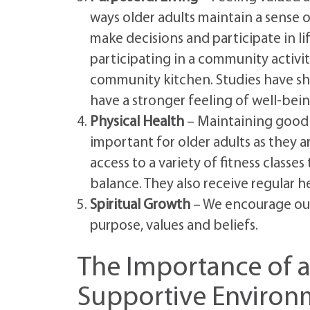
ways older adults maintain a sense o
make decisions and participate in lif
participating in a community activit
community kitchen. Studies have sho
have a stronger feeling of well-bei
Physical Health
– Maintaining good h
important for older adults as they a
access to a variety of fitness clas
balance. They also receive regular h
Spiritual Growth
– We encourage our 
purpose, values and beliefs.
The Importance of 
Supportive Environ