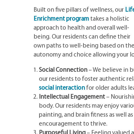
Built on five pillars of wellness, our
Lif
Enrichment program
takes a holistic
approach to health and overall well-
being. Our residents can define their
own paths to well-being based on the
autonomy and choice allowing your lov
Social Connection
– We believe in b
our residents to foster authentic re
social interaction
for older adults le
Intellectual Engagement
– Nourishi
body. Our residents may enjoy vario
painting, and brain fitness as well 
encouragement to thrive.
Purposeful Living
– Feeling valued a