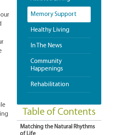
Memory Support
 our
d
Healthy Living
ur
In The News
e
Community
Happenings
Rehabilitation
ile
Table of Contents
ing
Matching the Natural Rhythms
of Life