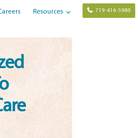
719-416-5980
Careers
Resources
ized
To
Care