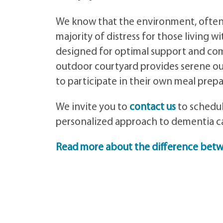
We know that the environment, often m
majority of distress for those living 
designed for optimal support and comf
outdoor courtyard provides serene ou
to participate in their own meal prepa
We invite you to
contact us
to schedul
personalized approach to dementia ca
Read more about the difference bet