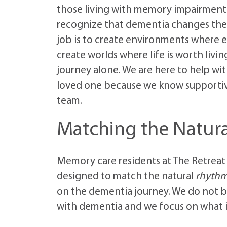
those living with memory impairmen
recognize that dementia changes the
job is to create environments where e
create worlds where life is worth livi
journey alone. We are here to help wi
loved one because we know supportive 
team.
Matching the Natura
Memory care residents at The Retreat
designed to match the natural
rhythms
on the dementia journey. We do not be
with dementia and we focus on what is 