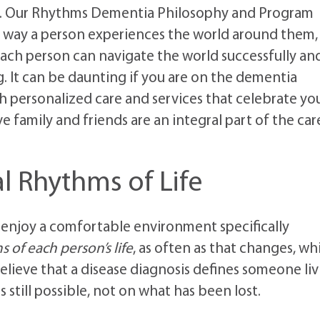
t. Our Rhythms Dementia Philosophy and Program
 way a person experiences the world around them,
ach person can navigate the world successfully an
ng. It can be daunting if you are on the dementia
th personalized care and services that celebrate yo
family and friends are an integral part of the car
l Rhythms of Life
 enjoy a comfortable environment specifically
 of each person’s life
, as often as that changes, wh
lieve that a disease diagnosis defines someone liv
still possible, not on what has been lost.