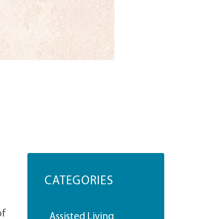
CATEGORIES
of
Assisted Living