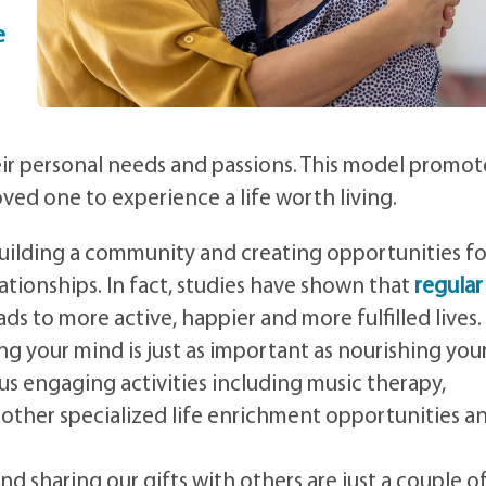
e
ir personal needs and passions. This model promot
ed one to experience a life worth living.
uilding a community and creating opportunities fo
lationships. In fact, studies have shown that
regular
ads to more active, happier and more fulfilled lives.
ng your mind is just as important as nourishing you
us engaging activities including music therapy,
as other specialized life enrichment opportunities a
nd sharing our gifts with others are just a couple o