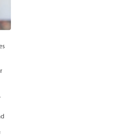
es
r
r
nd
f