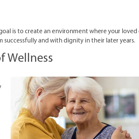
 goal is to create an environment where your loved
uccessfully and with dignity in their later years.
 of Wellness
y