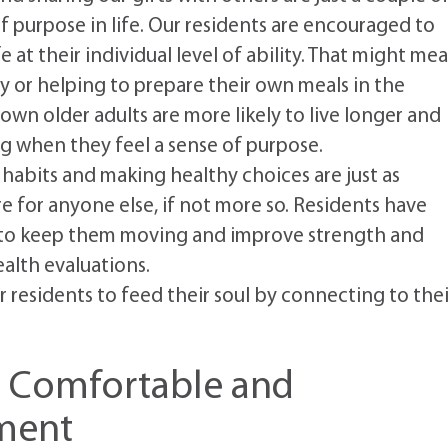
f purpose in life. Our residents are encouraged to
e at their individual level of ability. That might me
y or helping to prepare their own meals in the
wn older adults are more likely to live longer and
ng when they feel a sense of purpose.
abits and making healthy choices are just as
re for anyone else, if not more so. Residents have
ses to keep them moving and improve strength and
ealth evaluations.
residents to feed their soul by connecting to thei
a Comfortable and
ment