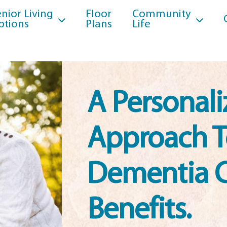
nior Living
Floor
Community
ptions
Plans
Life
A Personal
Approach 
Dementia 
Benefits.