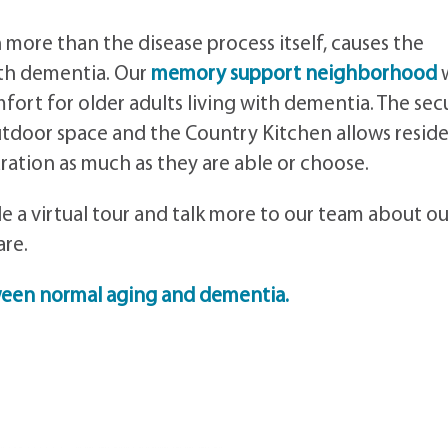
ore than the disease process itself, causes the
with dementia. Our
memory support neighborhood
ort for older adults living with dementia. The sec
tdoor space and the Country Kitchen allows resid
ration as much as they are able or choose.
e a virtual tour and talk more to our team about ou
re.
ween normal aging and dementia.