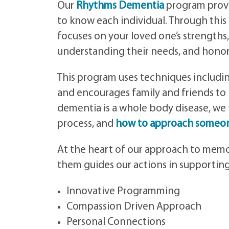
Our
Rhythms Dementia
program provi
to know each individual. Through this
focuses on your loved one’s strengths,
understanding their needs, and honori
This program uses techniques including
and encourages family and friends to 
dementia is a whole body disease, we
process, and
how to approach someon
At the heart of our approach to memor
them guides our actions in supporting 
Innovative Programming
Compassion Driven Approach
Personal Connections