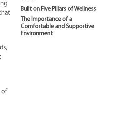
ing
Built on Five Pillars of Wellness
that
The Importance of a
Comfortable and Supportive
Environment
ds,
t
 of