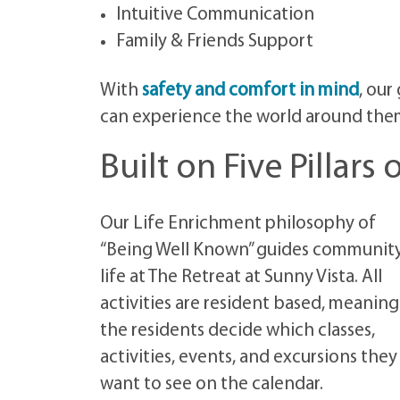
Intuitive Communication
Family & Friends Support
With
safety and comfort in mind
, our
can experience the world around them s
Built on Five Pillars
Our Life Enrichment philosophy of
“Being Well Known” guides communit
life at The Retreat at Sunny Vista. All
activities are resident based, meaning
the residents decide which classes,
activities, events, and excursions they
want to see on the calendar.