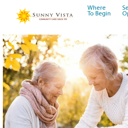
Where
Se
To Begin
O