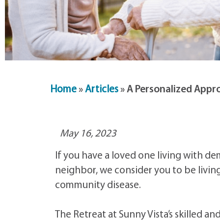
Home
»
Articles
»
A Personalized Appro
May 16, 2023
If you have a loved one living with de
neighbor, we consider you to be livi
community disease.
The Retreat at Sunny Vista’s skilled 