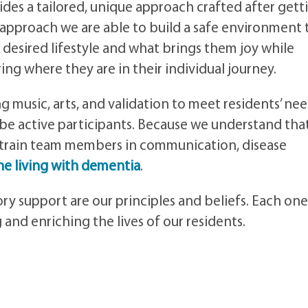
des a tailored, unique approach crafted after gett
 approach we are able to build a safe environment 
 desired lifestyle and what brings them joy while
ng where they are in their individual journey.
 music, arts, and validation to meet residents’ nee
be active participants. Because we understand tha
 train team members in communication, disease
e living with dementia
.
y support are our principles and beliefs. Each one
and enriching the lives of our residents.